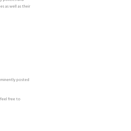
s as well as their
ominently posted
feel free to