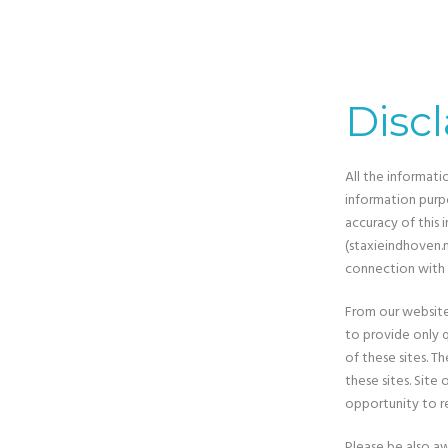
Disc
All the informati
information purp
accuracy of this 
(staxieindhoven.nl
connection with 
From our website,
to provide only q
of these sites. 
these sites. Sit
opportunity to r
Please be also aw