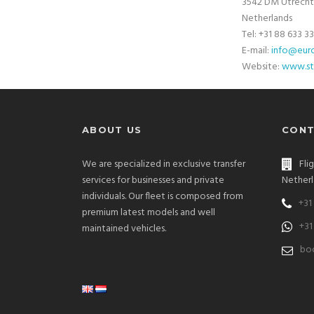
3542 DM Utrecht
Netherlands
Tel: +31 88 633 3
E-mail:
info@euro
Website:
www.st
ABOUT US
CONT
We are specialized in exclusive transfer
Fli
services for businesses and private
Netherl
individuals. Our fleet is composed from
+31
premium latest models and well
+31
maintained vehicles.
bo