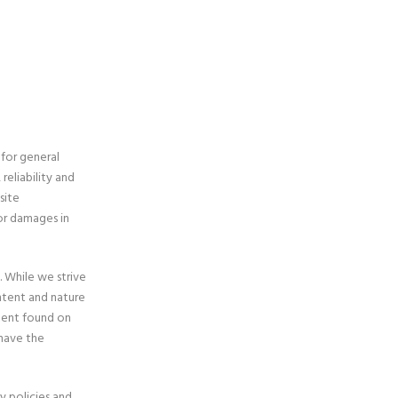
 for general
eliability and
site
/or damages in
. While we strive
ontent and nature
ntent found on
have the
y policies and