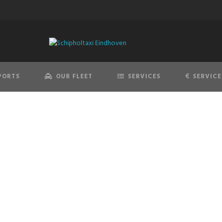
PORTS
OUR FLEET
SERVICES
SERVICE
DISCLAIMER
If you require any more information feel free to contact us