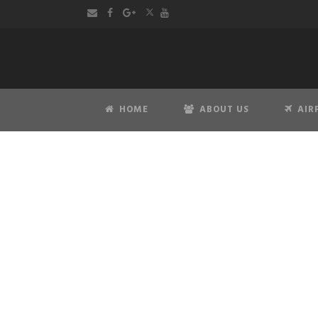
HOME
ABOUT US
AIR