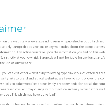
laimer
on on this website – www.staxieindhoven.nl – is published in good faith and
ose only. Europcab does not make any warranties about the completeness, r
information. Any action you take upon the information you find on this web
), is strictly at your own risk. Europcab will not be liable for any losses and
the use of our website.
 you can visit other websites by following hyperlinks to such external sites
uality links to useful and ethical websites, we have no control over the c
These links to other websites do not imply a recommendation for all the co
e owners and content may change without notice and may occur before we 
emove a link which may have gone ‘bad’.
are that when you leave our website, other sites may have different privac