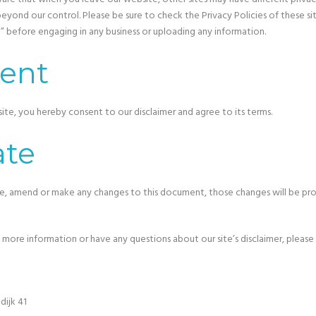
eyond our control. Please be sure to check the Privacy Policies of these site
” before engaging in any business or uploading any information.
ent
ite, you hereby consent to our disclaimer and agree to its terms.
te
, amend or make any changes to this document, those changes will be pr
y more information or have any questions about our site’s disclaimer, please 
ijk 41