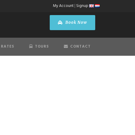
My Account
|
Signup
Book Now
 RATES
TOURS
CONTACT