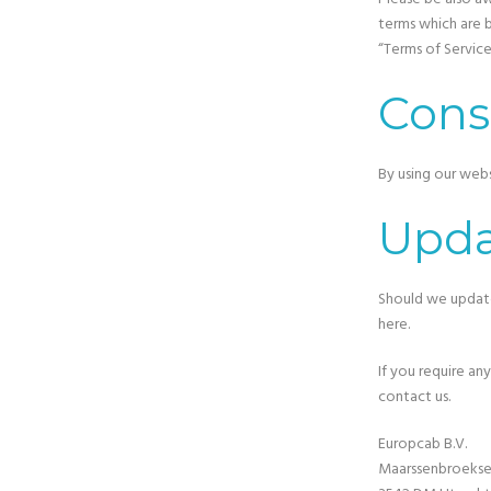
terms which are b
“Terms of Service
Cons
By using our webs
Upda
Should we update
here.
If you require an
contact us.
Europcab B.V.
Maarssenbroeksed