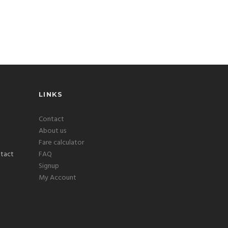
LINKS
Contact
About us
Fare calculator
FAQ
Signup
My Account