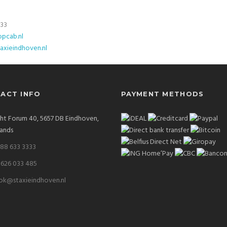
333
pcab.nl
axieindhoven.nl
ACT INFO
PAYMENT METHODS
ght Forum 40, 5657 DB Eindhoven,
ands
 88 633 3333
 626 033 485
ok@staxieindhoven.nl