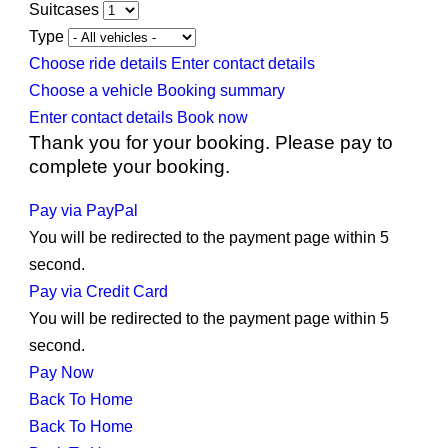
Suitcases
Type
Choose ride details
Enter contact details
Choose a vehicle
Booking summary
Enter contact details
Book now
Thank you for your booking. Please pay to
complete your booking.
Pay via PayPal
You will be redirected to the payment page within
5
second.
Pay via Credit Card
You will be redirected to the payment page within
5
second.
Pay Now
Back To Home
Back To Home