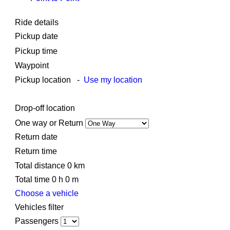
Ride details
Pickup date
Pickup time
Waypoint
Pickup location
-
Use my location
Drop-off location
One way or Return
Return date
Return time
Total distance
0
km
Total time
0
h
0
m
Choose a vehicle
Vehicles filter
Passengers