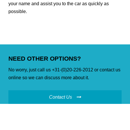
your name and assist you to the car as quickly as
possible.
NEED OTHER OPTIONS?
No worry, just call us +31-(0)20-226-2012 or contact us
online so we can discuss more about it.
Contact Us