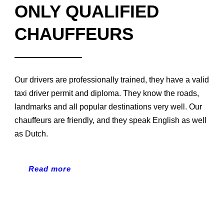
ONLY QUALIFIED
CHAUFFEURS
Our drivers are professionally trained, they have a valid
taxi driver permit and diploma. They know the roads,
landmarks and all popular destinations very well. Our
chauffeurs are friendly, and they speak English as well
as Dutch.
Read more