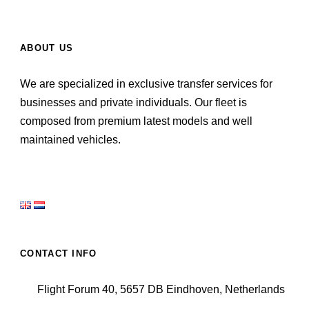
ABOUT US
We are specialized in exclusive transfer services for
businesses and private individuals. Our fleet is
composed from premium latest models and well
maintained vehicles.
CONTACT INFO
Flight Forum 40, 5657 DB Eindhoven, Netherlands