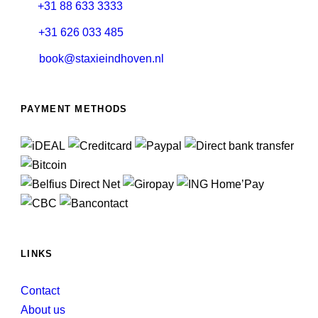
+31 88 633 3333
+31 626 033 485
book@staxieindhoven.nl
PAYMENT METHODS
LINKS
Contact
About us