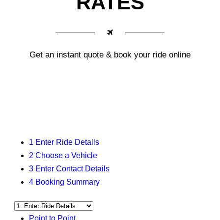
RATES
Get an instant quote & book your ride online
1
Enter Ride Details
2
Choose a Vehicle
3
Enter Contact Details
4
Booking Summary
Point to Point