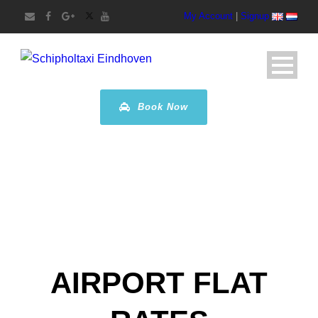
My Account
|
Signup
Book Now
AIRPORT FLAT