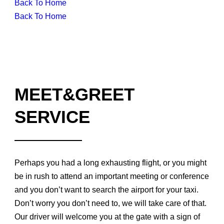
Back To Home
Back To Home
MEET&GREET
SERVICE
Perhaps you had a long exhausting flight, or you might
be in rush to attend an important meeting or conference
and you don’t want to search the airport for your taxi.
Don’t worry you don’t need to, we will take care of that.
Our driver will welcome you at the gate with a sign of