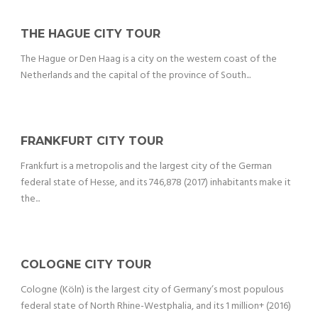
THE HAGUE CITY TOUR
The Hague or Den Haag is a city on the western coast of the
Netherlands and the capital of the province of South...
FRANKFURT CITY TOUR
Frankfurt is a metropolis and the largest city of the German
federal state of Hesse, and its 746,878 (2017) inhabitants make it
the...
COLOGNE CITY TOUR
Cologne (Köln) is the largest city of Germany’s most populous
federal state of North Rhine-Westphalia, and its 1 million+ (2016)