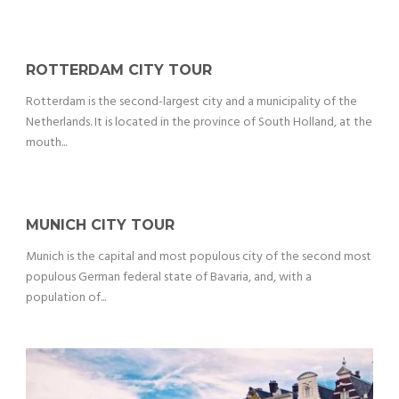
ROTTERDAM CITY TOUR
Rotterdam is the second-largest city and a municipality of the
Netherlands. It is located in the province of South Holland, at the
mouth...
MUNICH CITY TOUR
Munich is the capital and most populous city of the second most
populous German federal state of Bavaria, and, with a
population of...