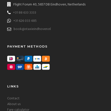
Flight Forum 40, 5657 DB Eindhoven, Netherlands
+31 88 633 3333
+31 626 033 485
book@staxieindhoven.nl
PAYMENT METHODS
LINKS
Contact
About us
Fare calculator