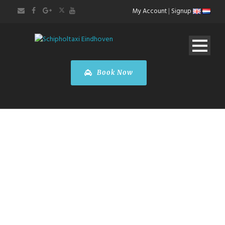
My Account
|
Signup
Book Now
Mercedes-Benz
B-Class