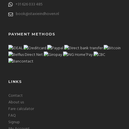
+31 626 033 485
book@staxieindhoven.nl
PAYMENT METHODS
LINKS
Contact
About us
Fare calculator
FAQ
Signup
My Account