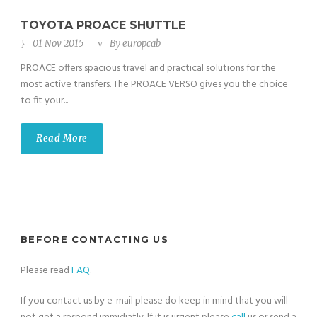
TOYOTA PROACE SHUTTLE
01 Nov 2015
By
europcab
PROACE offers spacious travel and practical solutions for the
most active transfers. The PROACE VERSO gives you the choice
to fit your...
Read More
BEFORE CONTACTING US
Please read
FAQ
.
If you contact us by e-mail please do keep in mind that you will