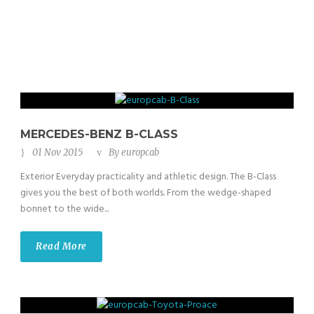
MERCEDES-BENZ B-CLASS
01 Nov 2015
By
europcab
Exterior Everyday practicality and athletic design. The B-Class
gives you the best of both worlds. From the wedge-shaped
bonnet to the wide...
Read More