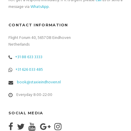
not get a respond immidiatly. If it is urgent please
call
us or send a
message via
WhatsApp
.
CONTACT INFORMATION
Flight Forum 40, 5657 DB Eindhoven
Netherlands
+31 88 633 3333
+31 626 033 485
book@staxieindhoven.nl
Everyday 8:00-22:00
SOCIAL MEDIA