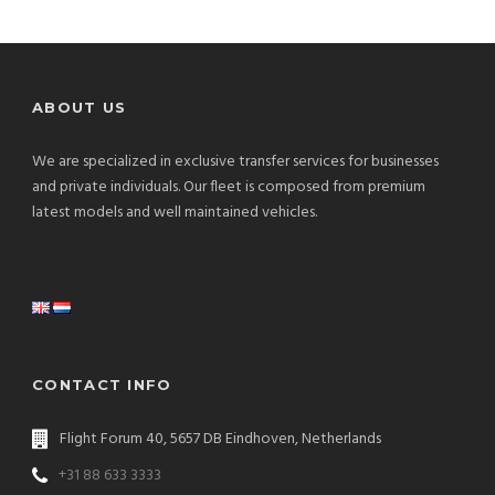
ABOUT US
We are specialized in exclusive transfer services for businesses
and private individuals. Our fleet is composed from premium
latest models and well maintained vehicles.
CONTACT INFO
Flight Forum 40, 5657 DB Eindhoven, Netherlands
+31 88 633 3333