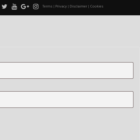
Terms
|
Privacy
|
Disclaimer
|
Cookies