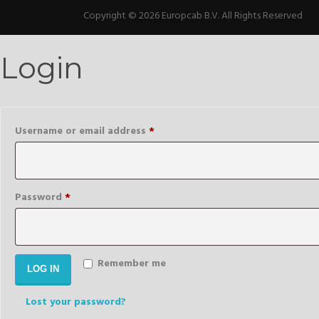
Copyright © 2026 Europcab B.V. All Rights Reserved
Login
Required
Username or email address
*
Required
Password
*
Remember me
LOG IN
Lost your password?