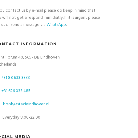
you contact us by e-mail please do keep in mind that
 will not get a respond immidiatly. If it is urgent please
l
us or send a message via
WhatsApp
.
ONTACT INFORMATION
ght Forum 40, 5657 DB Eindhoven
therlands
+31 88 633 3333
+31 626 033 485
book@staxieindhoven.nl
Everyday 8:00-22:00
OCIAL MEDIA