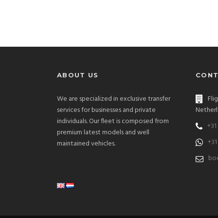
ABOUT US
CONT
We are specialized in exclusive transfer
Fli
services for businesses and private
Netherl
individuals. Our fleet is composed from
+31
premium latest models and well
+31
maintained vehicles.
bo