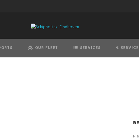
PORTS
OUR FLEET
SERVICES
SERVICE
B
Pl