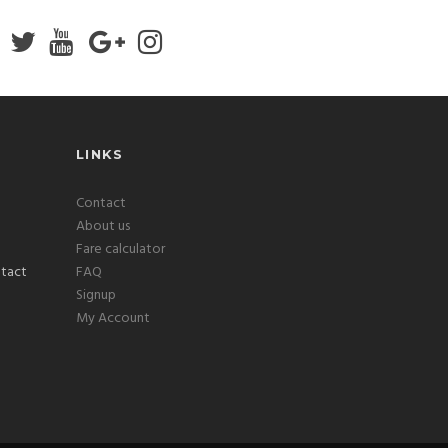
LINKS
Contact
About us
Fare calculator
FAQ
Signup
My Account