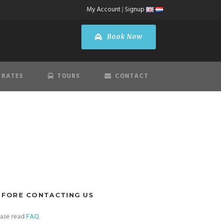
My Account
|
Signup
Book Now
 RATES
TOURS
CONTACT
EFORE CONTACTING US
ease read
FAQ
.