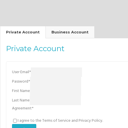
Private Account
Business Account
Private Account
User Email
*
Password
*
First Name
Last Name
Agreement
*
I agree to the Terms of Service and Privacy Policy.