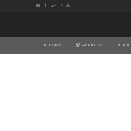
HOME
ABOUT US
AIR