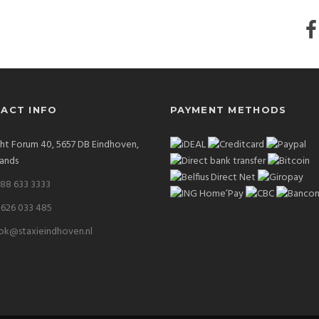
ACT INFO
PAYMENT METHODS
ght Forum 40, 5657 DB Eindhoven,
ands
 88 633 3333
 626 033 485
ok@staxieindhoven.nl