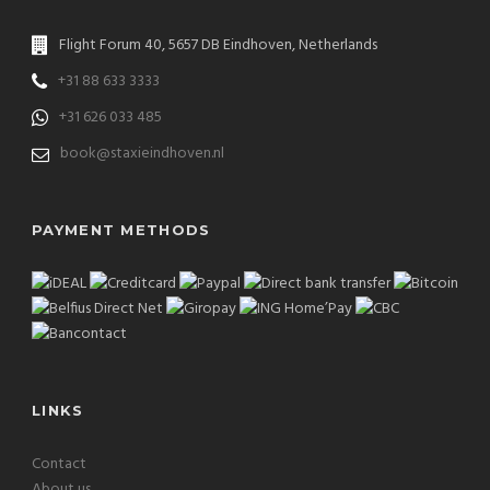
Flight Forum 40, 5657 DB Eindhoven, Netherlands
+31 88 633 3333
+31 626 033 485
book@staxieindhoven.nl
PAYMENT METHODS
LINKS
Contact
About us