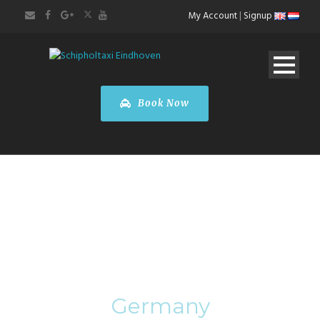
My Account
|
Signup
Book Now
Category
Germany