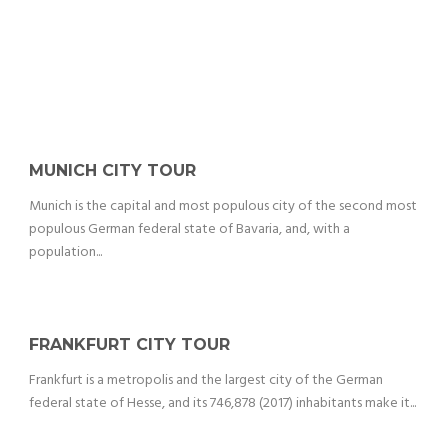
MUNICH CITY TOUR
Munich is the capital and most populous city of the second most
populous German federal state of Bavaria, and, with a
population...
FRANKFURT CITY TOUR
Frankfurt is a metropolis and the largest city of the German
federal state of Hesse, and its 746,878 (2017) inhabitants make it...