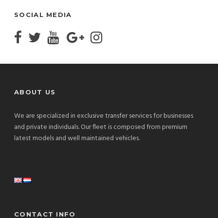
SOCIAL MEDIA
ABOUT US
We are specialized in exclusive transfer services for businesses
and private individuals. Our fleet is composed from premium
latest models and well maintained vehicles.
CONTACT INFO