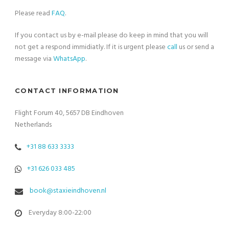
Please read
FAQ
.
If you contact us by e-mail please do keep in mind that you will
not get a respond immidiatly. If it is urgent please
call
us or send a
message via
WhatsApp
.
CONTACT INFORMATION
Flight Forum 40, 5657 DB Eindhoven
Netherlands
+31 88 633 3333
+31 626 033 485
book@staxieindhoven.nl
Everyday 8:00-22:00