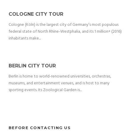
COLOGNE CITY TOUR
Cologne (Köln) is the largest city of Germany’s most populous
federal state of North Rhine-Westphalia, and its 1 million+ (2016)
inhabitants make...
BERLIN CITY TOUR
Berlin is home to world-renowned universities, orchestras,
museums, and entertainment venues, and is host to many
sporting events. Its Zoological Garden is...
BEFORE CONTACTING US